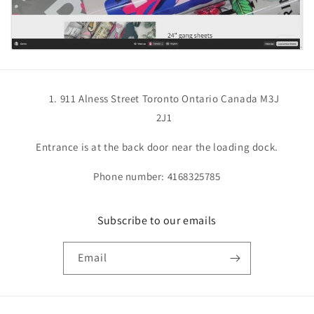
911 Alness Street Toronto Ontario Canada M3J
2J1
Entrance is at the back door near the loading dock.
Phone number: 4168325785
Subscribe to our emails
Email