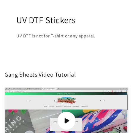
UV DTF Stickers
UV DTF is not for T-shirt or any apparel.
Gang Sheets Video Tutorial