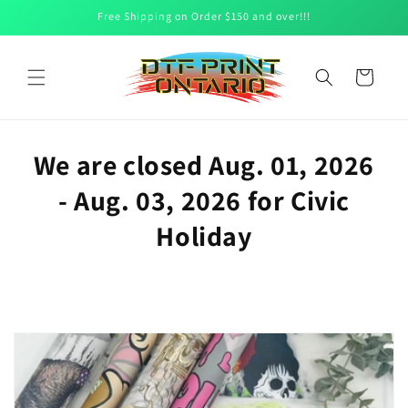
Skip to
Free Shipping on Order $150 and over!!!
content
Cart
We are closed Aug. 01, 2026
- Aug. 03, 2026 for Civic
Holiday