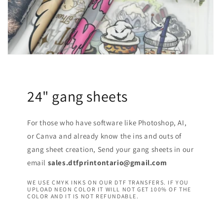
24" gang sheets
For those who have software like Photoshop, AI,
or Canva and already know the ins and outs of
gang sheet creation, Send your gang sheets in our
email
sales.dtfprintontario@gmail.com
WE USE CMYK INKS ON OUR DTF TRANSFERS. IF YOU
UPLOAD NEON COLOR IT WILL NOT GET 100% OF THE
COLOR AND IT IS NOT REFUNDABLE.